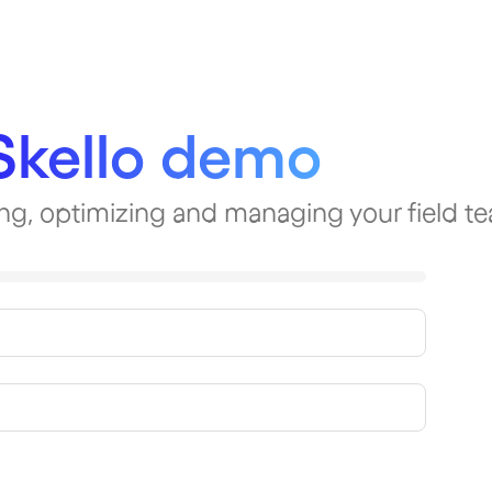
Skello demo
ning, optimizing and managing your field t