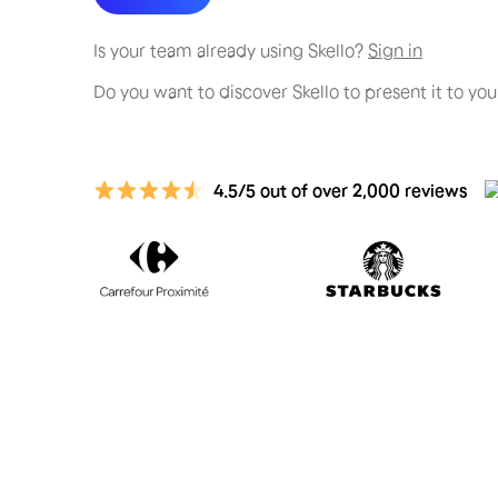
Is your team already using Skello?
Sign in
Do you want to discover Skello to present it to y
4.5/5 out of over 2,000 reviews