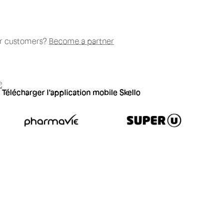
our customers?
Become a partner