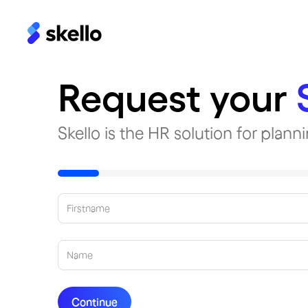
Request your
Skello is the HR solution for plan
Continue