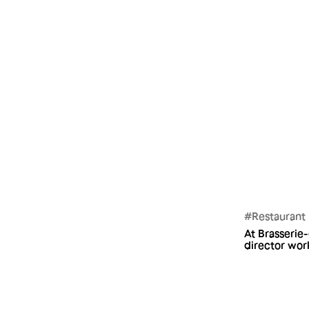
#Restaurant
At Brasserie
director work