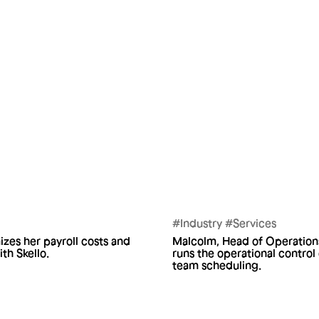
#Industry #Services
izes her payroll costs and
Malcolm, Head of Operations
h Skello.
runs the operational control
team scheduling.