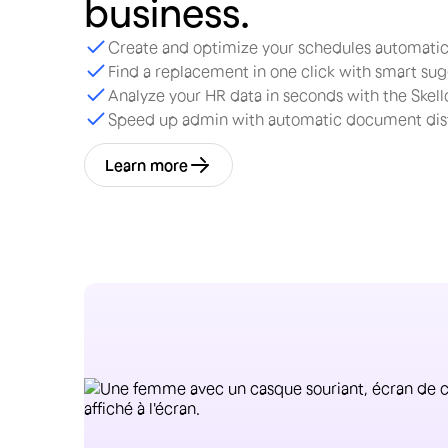
business.
Create and optimize your schedules automatic
Find a replacement in one click with smart su
Analyze your HR data in seconds with the Skello
Speed up admin with automatic document dist
Learn more