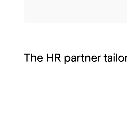
The HR partner tailo
Hotels, cafes and
Retail
restaurants