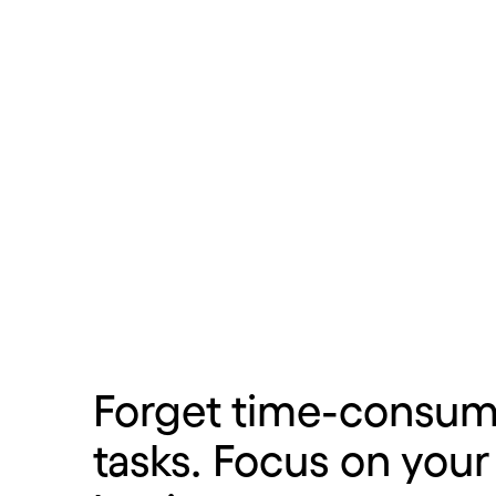
Learn more
Forget time-consum
tasks. Focus on your