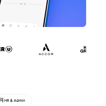
HR & Admin