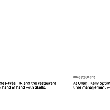
#Restaurant
-des-Prés, HR and the restaurant
At Unagi, Kelly optim
 hand in hand with Skello.
time management wit