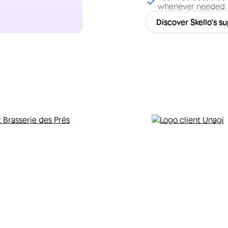
whenever needed
Discover Skello's s