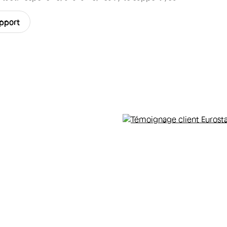
upport