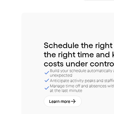
Schedule
the
right
the
right
time
and
costs
under
contro
Build your schedule automatically
unexpected
Anticipate activity peaks and staff
Manage time off and absences wit
at the last minute
Learn more