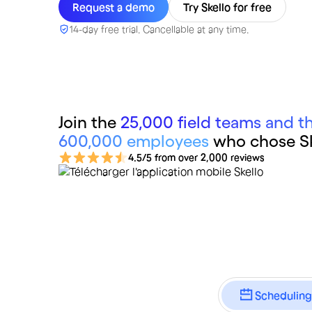
Request a demo
Try Skello for free
14-day free trial. Cancellable at any time.
Join the
25,000 field teams and th
600,000 employees
who chose Sk
4.5/5 from over 2,000 reviews
Scheduling