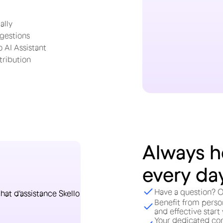
ally
ggestions
 AI Assistant
ribution
Always h
every da
Have a question? O
Benefit from perso
and effective start
Your dedicated con