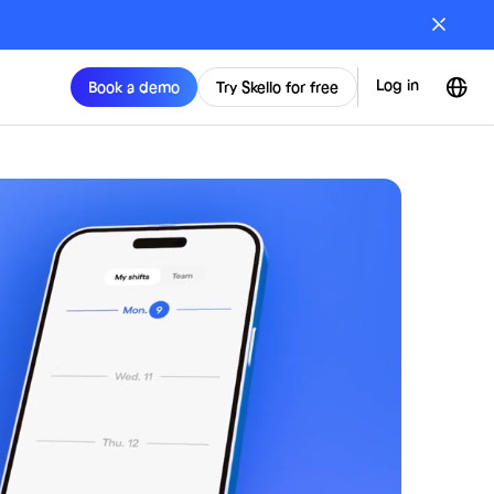
Log in
Book a demo
Try Skello for free