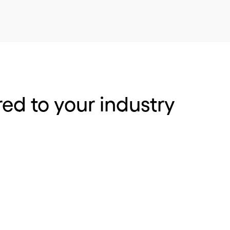
red to your industry
 and distribution
Pharmacy, medica
optical