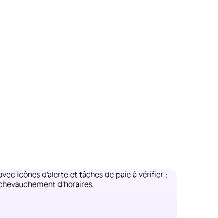
Learn more
rn more