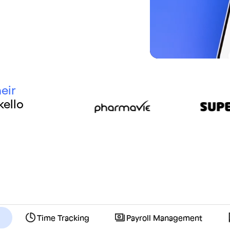
eir
ello
Time Tracking
Payroll Management