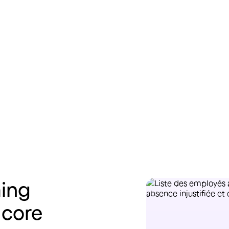
Learn more
Lea
ing
 core