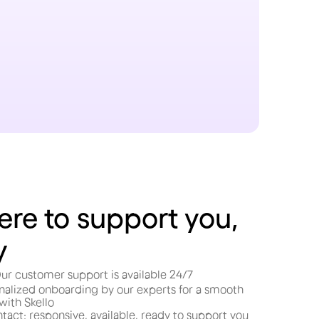
ere to support you,
y
ur customer support is available 24/7
nalized onboarding by our experts for a smooth
 with Skello
tact: responsive, available, ready to support you