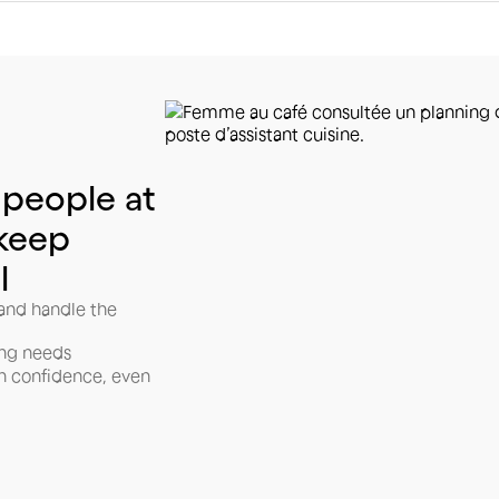
people
at
keep
l
 and handle the
ing needs
h confidence, even