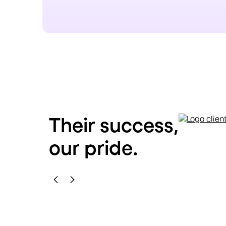
Their success,
our pride.