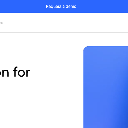
Request a demo
es
n for