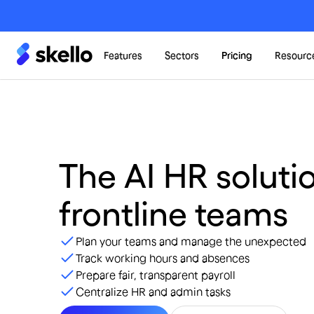
Features
Sectors
Pricing
Resourc
The AI HR solutio
frontline teams
Plan your teams and manage the unexpected
Track working hours and absences
Prepare fair, transparent payroll
Centralize HR and admin tasks