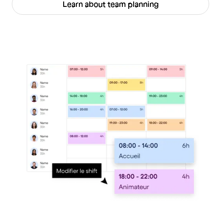
Learn about team planning