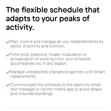
The flexible schedule that
adapts to your peaks of
activity.
Plan, control and manage all your establishments by
sector of activity and function.
Time slots, positions, meals, modulation or
annualization of working time: your schedule
accompanies you in any season.
Manage unexpected changes proactively with smart
replacements.
Communicate the schedule to the teams by email,
text message or via the mobile app to avoid delays
and misunderstandings.