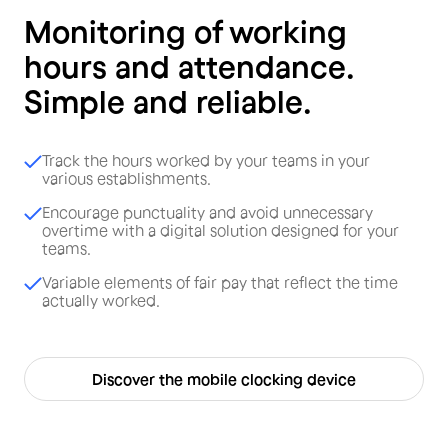
Monitoring of working
hours and attendance.
Simple and reliable.
Track the hours worked by your teams in your
various establishments.
Encourage punctuality and avoid unnecessary
overtime with a digital solution designed for your
teams.
Variable elements of fair pay that reflect the time
actually worked.
Discover the mobile clocking device