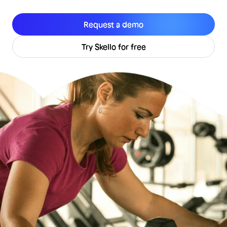
Request a demo
Try Skello for free