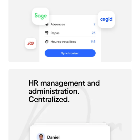
HR management and
administration.
Centralized.
#Santé