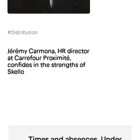
#Distribution
Jérémy Carmona, HR director
at Carrefour Proximité,
confides in the strengths of
Skello
Times and absences. Under