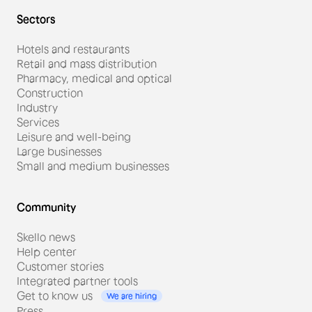
Sectors
Hotels and restaurants
Retail and mass distribution
Pharmacy, medical and optical
Construction
Industry
Services
Leisure and well-being
Large businesses
Small and medium businesses
Community
Skello news
Help center
Customer stories
Integrated partner tools
Get to know us
We are hiring
Press