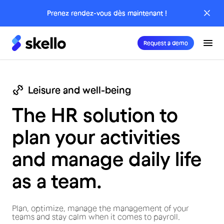
Prenez rendez-vous dès maintenant !
Request a demo
Leisure and well-being
The HR solution to
plan your activities
and manage daily life
as a team.
Plan, optimize, manage the management of your
teams and stay calm when it comes to payroll.