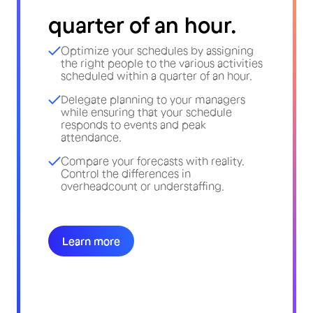
quarter of an hour.
Optimize your schedules by assigning
the right people to the various activities
scheduled within a quarter of an hour.
Delegate planning to your managers
while ensuring that your schedule
responds to events and peak
attendance.
Compare your forecasts with reality.
Control the differences in
overheadcount or understaffing.
Learn more