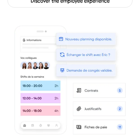
Discover the employee experience