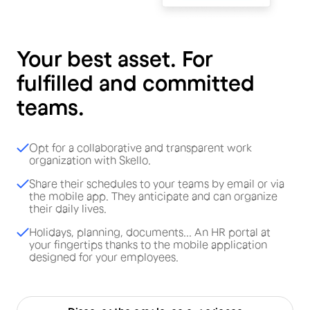
Your best asset. For
fulfilled and committed
teams.
Opt for a collaborative and transparent work
organization with Skello.
Share their schedules to your teams by email or via
the mobile app. They anticipate and can organize
their daily lives.
Holidays, planning, documents... An HR portal at
your fingertips thanks to the mobile application
designed for your employees.