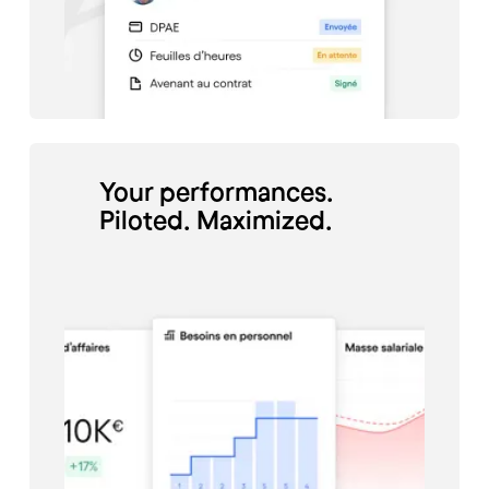
Charlène Jaffré, director of
the Odento Dental Clinic,
manages the schedule of her
employees thanks to Skello.
Your performances.
Piloted. Maximized.