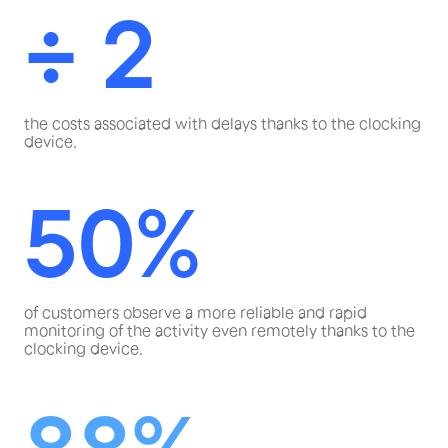
÷ 2
the costs associated with delays thanks to the clocking
device.
50%
of customers observe a more reliable and rapid
monitoring of the activity even remotely thanks to the
clocking device.