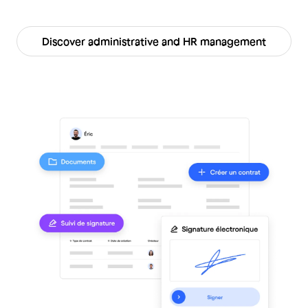
Discover administrative and HR management