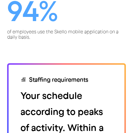
94%
of employees use the Skello mobile application on a
daily basis.
Staffing requirements
Your schedule
according to peaks
of activity. Within a