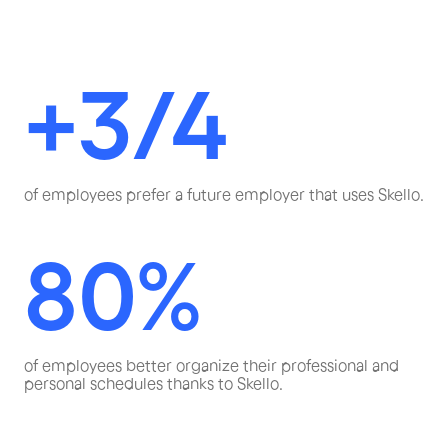
+3/4
of employees prefer a future employer that uses Skello.
80%
of employees better organize their professional and
personal schedules thanks to Skello.