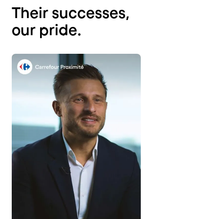
Their successes,
our pride.