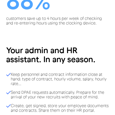
88%
customers save up to 4 hours per week of checking
and re-entering hours using the clocking device.
Your admin and HR
assistant. In any season.
Keep personnel and contract information close at
hand: type of contract, hourly volume, salary, hourly
rate...
Send DPAE requests automatically. Prepare for the
arrival of your new recruits with peace of mind.
Create, get signed, store your employee documents
and contracts. Share them on their HR portal.