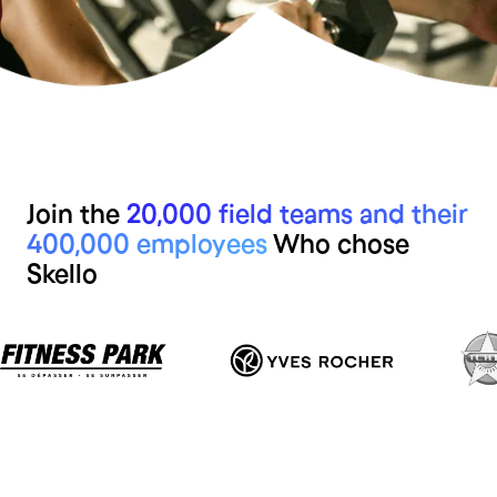
Join the
20,000 field teams and their
400,000 employees
Who chose
Skello