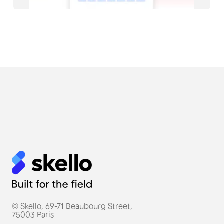
#Restauration
Thierry Marx, a Michelin-
starred French chef, uses
Skello for his restaurant
teams.
© Skello, 69-71 Beaubourg Street,
75003 Paris