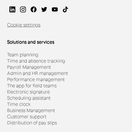
Cookie settings
Solutions and services
Team planning
Time and absence tracking
Payroll Management
Admin and HR management
Performance management
The app for field teams
#Restauration
Electronic signature
Scheduling assistant
Miguel Gonçalves, director
Time clock
Business Management
of Starbucks Monaco, is
Customer support
achieving his performance
Distribution of pay slips
goals with Skello.