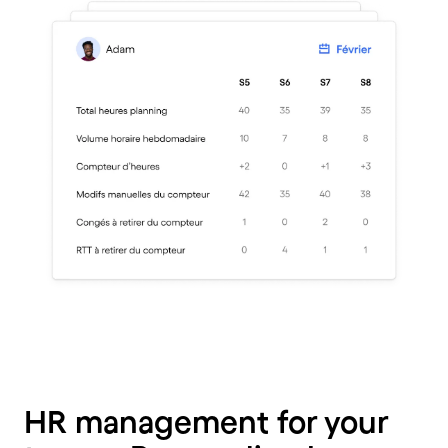
HR management for your