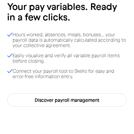
Your pay variables. Ready
in a few clicks.
Hours worked, absences, meals, bonuses... your
payroll data is automatically calculated according to
your collective agreement.
Easily visualize and verify all variable payroll items
before closing.
Connect your payroll tool to Skello for easy and
error-free information entry.
Discover payroll management