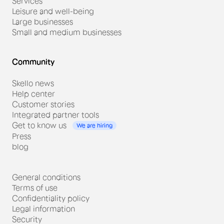
Services
Leisure and well-being
Large businesses
Small and medium businesses
Community
Skello news
Help center
Customer stories
Integrated partner tools
Get to know us
We are hiring
Press
#Distribution
blog
Adrien Allouin, Director of a
General conditions
Carrefour Contact store.
Terms of use
From electronic signatures to
Confidentiality policy
schedules with Skello.
Legal information
Security