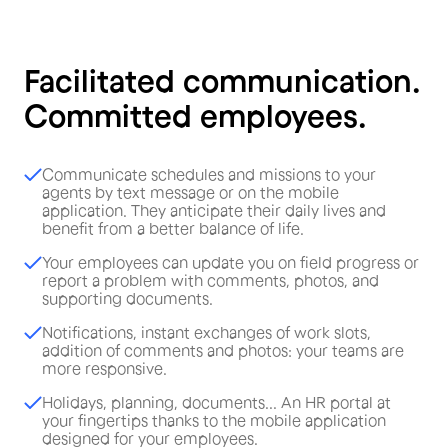
Facilitated communication.
Committed employees.
Communicate schedules and missions to your
agents by text message or on the mobile
application. They anticipate their daily lives and
benefit from a better balance of life.
Your employees can update you on field progress or
report a problem with comments, photos, and
supporting documents.
Notifications, instant exchanges of work slots,
addition of comments and photos: your teams are
more responsive.
Holidays, planning, documents... An HR portal at
your fingertips thanks to the mobile application
designed for your employees.