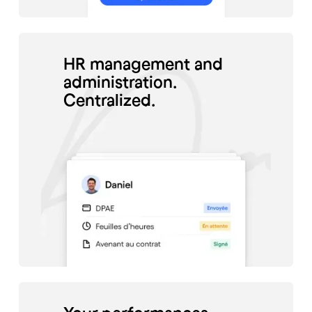
HR management and
administration.
Centralized.
#Santé
Charlène Jaffré, director of
the Odento Dental Clinic,
manages the schedule of her
employees thanks to Skello.