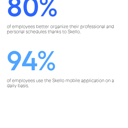
80%
of employees better organize their professional and
personal schedules thanks to Skello.
94%
of employees use the Skello mobile application on a
daily basis.