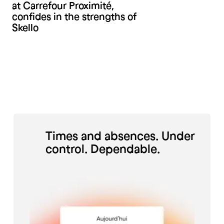
at Carrefour Proximité,
confides in the strengths of
Skello
Times and absences. Under
control. Dependable.