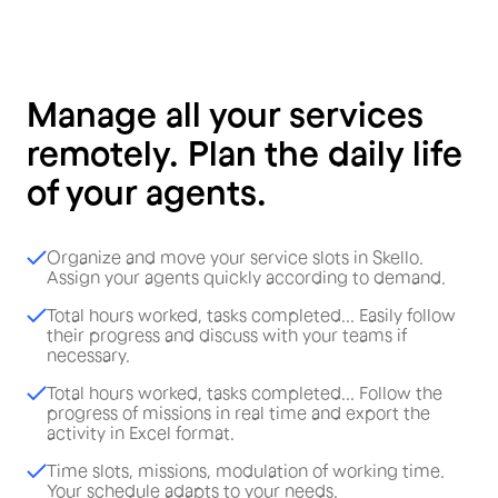
Manage all your services
remotely. Plan the daily life
of your agents.
Organize and move your service slots in Skello.
Assign your agents quickly according to demand.
Total hours worked, tasks completed... Easily follow
their progress and discuss with your teams if
necessary.
Total hours worked, tasks completed... Follow the
progress of missions in real time and export the
activity in Excel format.
Time slots, missions, modulation of working time.
Your schedule adapts to your needs.