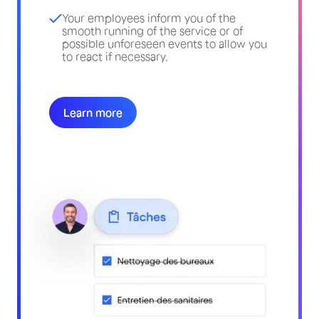
Your employees inform you of the
smooth running of the service or of
possible unforeseen events to allow you
to react if necessary.
Learn more