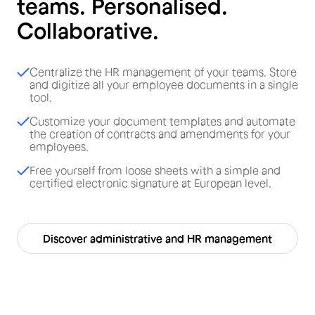
teams. Personalised.
Collaborative.
Centralize the HR management of your teams. Store
and digitize all your employee documents in a single
tool.
Customize your document templates and automate
the creation of contracts and amendments for your
employees.
Free yourself from loose sheets with a simple and
certified electronic signature at European level.
Discover administrative and HR management