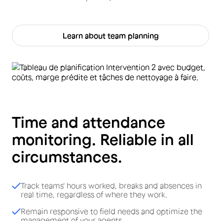
Learn about team planning
Time and attendance
monitoring. Reliable in all
circumstances.
Track teams' hours worked, breaks and absences in
real time, regardless of where they work.
Remain responsive to field needs and optimize the
management of your agents.