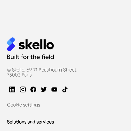
Thierry Marx, a Michelin-
starred French chef, uses
Skello for his restaurant
teams.
© Skello, 69-71 Beaubourg Street,
75003 Paris
Cookie settings
Solutions and services