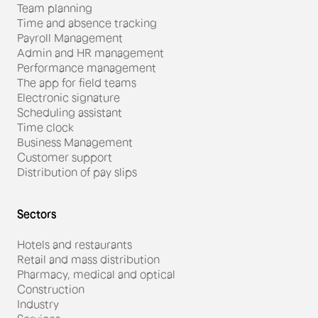
Team planning
Time and absence tracking
Payroll Management
Admin and HR management
Performance management
The app for field teams
#Restauration
Electronic signature
Scheduling assistant
Miguel Gonçalves, director
Time clock
Business Management
of Starbucks Monaco, is
Customer support
achieving his performance
Distribution of pay slips
goals with Skello.
Sectors
Hotels and restaurants
Retail and mass distribution
Pharmacy, medical and optical
Construction
Industry