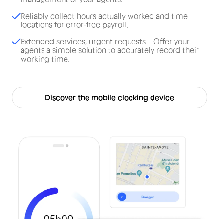
Reliably collect hours actually worked and time
locations for error-free payroll.
Extended services, urgent requests... Offer your
agents a simple solution to accurately record their
working time.
Discover the mobile clocking device