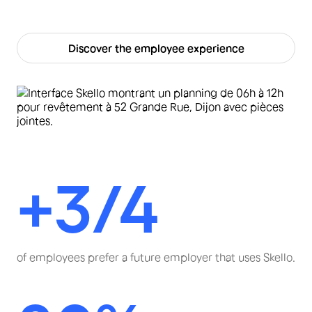
Discover the employee experience
+3/4
of employees prefer a future employer that uses Skello.