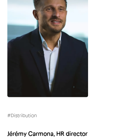
#Distribution
Jérémy Carmona, HR director