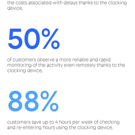
the costs associated with delays thanks to the clocking
device.
50%
of customers observe a more reliable and rapid
monitoring of the activity even remotely thanks to the
clocking device.
88%
customers save up to 4 hours per week of checking
and re-entering hours using the clocking device.