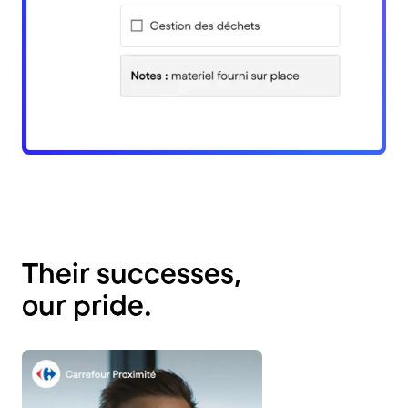
Their successes,
our pride.