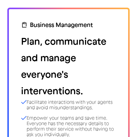
Business Management
Plan, communicate
and manage
everyone's
interventions.
Facilitate interactions with your agents
and avoid misunderstandings.
Empower your teams and save time.
Everyone has the necessary details to
perform their service without having to
ask you individually.