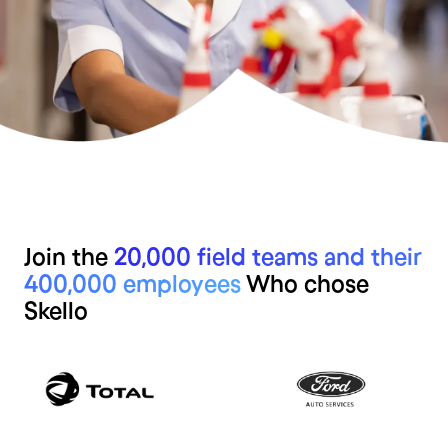
Join the
20,000 field teams and their
400,000 employees
Who chose
Skello