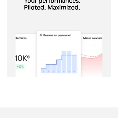
Your performances.
Piloted. Maximized.
#Restauration