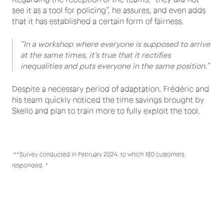
see it as a tool for policing”, he assures, and even adds
that it has established a certain form of fairness.
“In a workshop where everyone is supposed to arrive
at the same times, it's true that it rectifies
inequalities and puts everyone in the same position.”
Despite a necessary period of adaptation, Frédéric and
his team quickly noticed the time savings brought by
Skello and plan to train more to fully exploit the tool.
‍ **Survey conducted in February 2024, to which 180 customers
responded. *