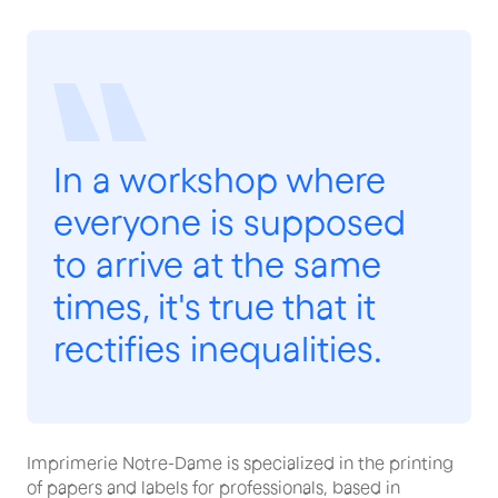
In a workshop where
everyone is supposed
to arrive at the same
times, it's true that it
rectifies inequalities.
Imprimerie Notre-Dame is specialized in the printing
of papers and labels for professionals, based in