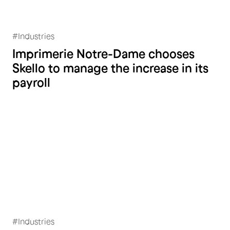
#
Industries
Imprimerie Notre-Dame
Imprimerie Notre-Dame chooses
Skello to manage the increase in its
payroll
#
Industries
A.M Postforming