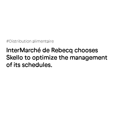
#
Distribution alimentaire
Intermarché Rebecq
InterMarché de Rebecq chooses
Skello to optimize the management
of its schedules.