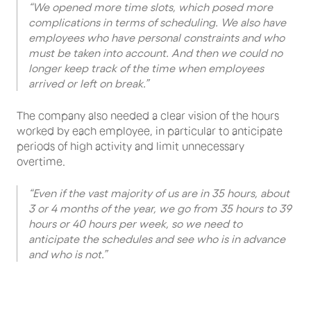
“We opened more time slots, which posed more
complications in terms of scheduling. We also have
employees who have personal constraints and who
must be taken into account. And then we could no
longer keep track of the time when employees
arrived or left on break.”
The company also needed a clear vision of the hours
worked by each employee, in particular to anticipate
periods of high activity and limit unnecessary
overtime.
“Even if the vast majority of us are in 35 hours, about
3 or 4 months of the year, we go from 35 hours to 39
hours or 40 hours per week, so we need to
anticipate the schedules and see who is in advance
and who is not.”