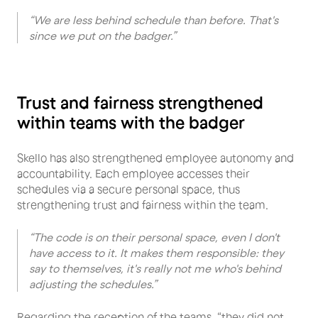
“We are less behind schedule than before. That's
since we put on the badger.”
Trust and fairness strengthened
within teams with the badger
Skello has also strengthened employee autonomy and
accountability. Each employee accesses their
schedules via a secure personal space, thus
strengthening trust and fairness within the team.
“The code is on their personal space, even I don't
have access to it. It makes them responsible: they
say to themselves, it's really not me who's behind
adjusting the schedules.”
Regarding the reception of the teams, “they did not