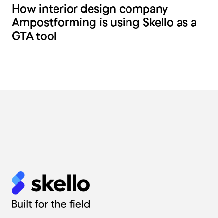
How interior design company
Ampostforming is using Skello as a
GTA tool