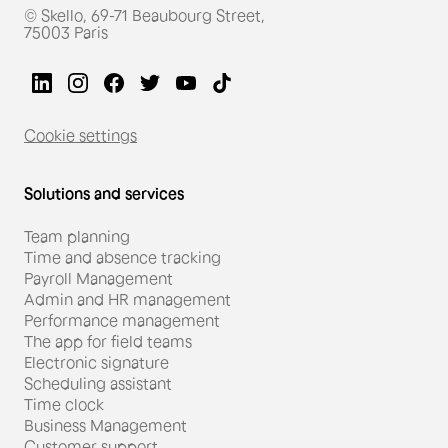
© Skello, 69-71 Beaubourg Street,
75003 Paris
Cookie settings
Solutions and services
Team planning
Time and absence tracking
Payroll Management
Admin and HR management
Performance management
The app for field teams
Electronic signature
Scheduling assistant
Time clock
Business Management
Customer support