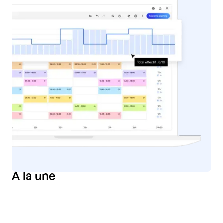
À
la une