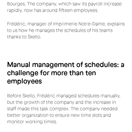
Bourges. The company, which saw its payroll increase
rapidly, now has around fifteen employees.
Frédéric, manager of Imprimerie Notre-Dame, explains
to us how he manages the schedules of his teams
thanks to Skello.
Manual management of schedules: a
challenge for more than ten
employees
Before Skello, Frédéric managed schedules manually,
but the growth of the company and the increase in
staff made this task complex. The company needed
better organization to ensure new time slots and
monitor working times.