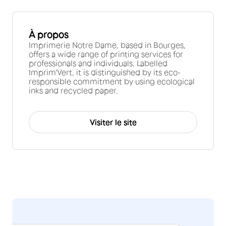
À propos
Imprimerie Notre Dame, based in Bourges,
offers a wide range of printing services for
professionals and individuals. Labelled
Imprim'Vert, it is distinguished by its eco-
responsible commitment by using ecological
inks and recycled paper.
Visiter le site