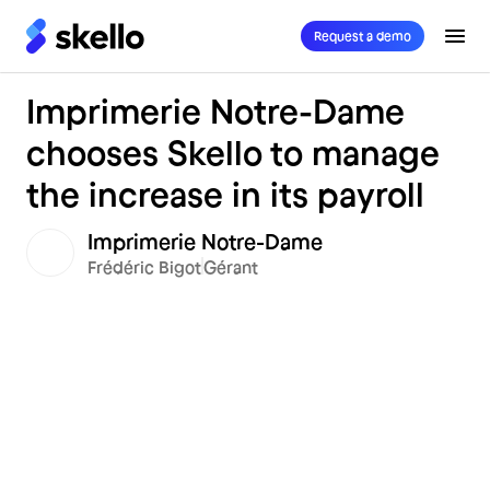
Request a demo
Imprimerie Notre-Dame
chooses Skello to manage
the increase in its payroll
Imprimerie Notre-Dame
Frédéric Bigot
Gérant