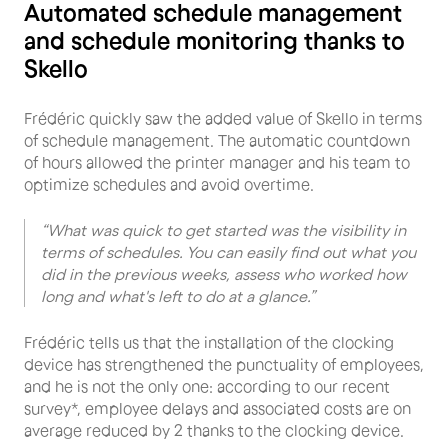
Automated schedule management
and schedule monitoring thanks to
Skello
Frédéric quickly saw the added value of Skello in terms
of schedule management. The automatic countdown
of hours allowed the printer manager and his team to
optimize schedules and avoid overtime.
“What was quick to get started was the visibility in
terms of schedules. You can easily find out what you
did in the previous weeks, assess who worked how
long and what's left to do at a glance.”
Frédéric tells us that the installation of the clocking
device has strengthened the punctuality of employees,
and he is not the only one: according to our recent
survey*, employee delays and associated costs are on
average reduced by 2 thanks to the clocking device.