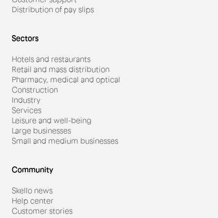
Distribution of pay slips
Sectors
Hotels and restaurants
Retail and mass distribution
Pharmacy, medical and optical
Construction
Industry
Services
Leisure and well-being
Large businesses
Small and medium businesses
Community
Skello news
Help center
Customer stories