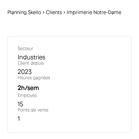
Planning Skello
C
lients
Imprimerie Notre-Dame
Secteur
Industries
Client depuis
2023
Heures gagnées
2
h/sem
Employés
15
Points de vente
1