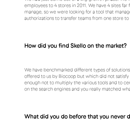
employees to 4 stores in 2011. We have 4 sites fa
manage, so we were looking for a tool that manages
authorizations to transfer teams from one store to 
How did you find Skello on the market?
We have benchmarked different types of solutions 
offered to us by Biocoop but which did not sati
enough not to multiply the various tools and to cen
on the search engines and you really matched wha
What did you do before that you never di