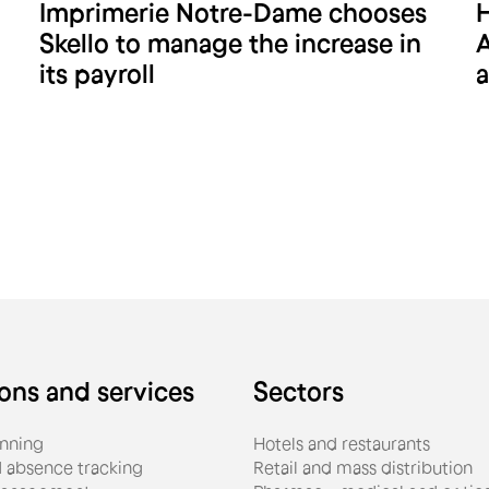
Imprimerie Notre-Dame chooses
H
Imprimerie Notre-Dame
Skello to manage the increase in
A
its payroll
a
ions and services
Sectors
nning
Hotels and restaurants
 absence tracking
Retail and mass distribution