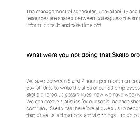
The management of schedules, unavailability and le
resources are shared between colleagues: the sma
inform, consult and take time off!
What were you not doing that Skello br
We save between 5 and 7 hours per month on creat
payroll data to write the slips of our 50 employees
Skello offered us possibilities: now we have weekly
We can create statistics for our social balance sh
company! Skello has therefore allowed us to becom
that drive us: animations, activist things... to do ou