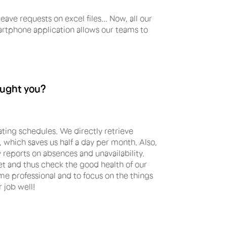
ave requests on excel files... Now, all our
rtphone application allows our teams to
ought you?
ing schedules. We directly retrieve
, which saves us half a day per month. Also,
 reports on absences and unavailability.
eet and thus check the good health of our
e professional and to focus on the things
r job well!