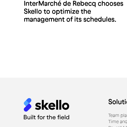
InterMarché de Rebecq chooses
Intermarché Rebecq
Skello to optimize the
management of its schedules.
Solut
Team pla
Time and