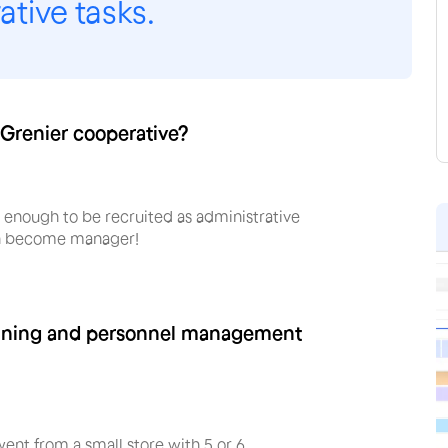
tive tasks.
 Grenier cooperative?
y enough to be recruited as administrative
en become manager!
anning and personnel management
nt from a small store with 5 or 6