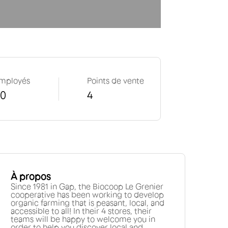
mployés
Points de vente
50
4
À propos
Since 1981 in Gap, the Biocoop Le Grenier
cooperative has been working to develop
organic farming that is peasant, local, and
accessible to all! In their 4 stores, their
teams will be happy to welcome you in
order to help you discover local and