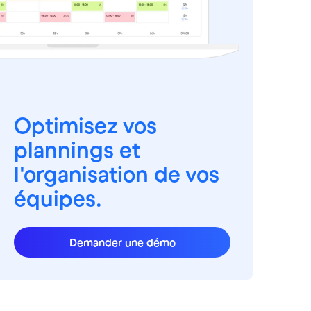
Optimisez vos
plannings et
l'organisation de vos
équipes.
Demander une démo