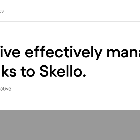
es
ive effectively man
ks to Skello.
ative