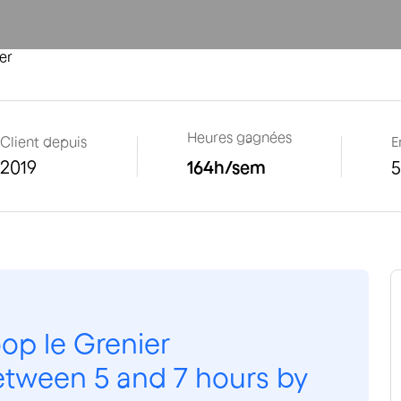
er
Heures gagnées
Client depuis
E
2019
164
h/sem
op le Grenier
etween 5 and 7 hours by