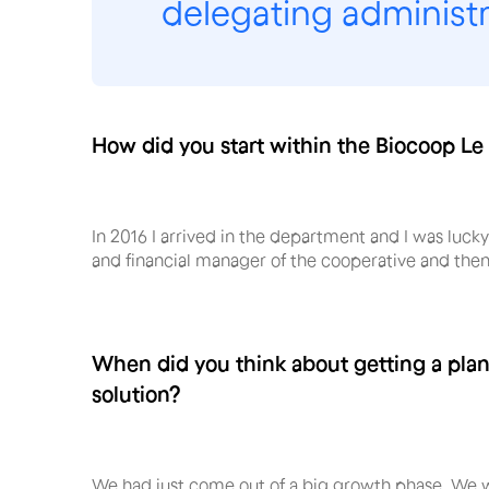
delegating administra
How did you start within the Biocoop Le
In 2016 I arrived in the department and I was luck
and financial manager of the cooperative and th
When did you think about getting a pl
solution?
We had just come out of a big growth phase. We we