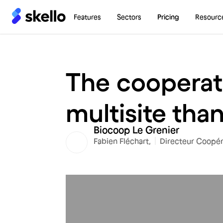
Features
Sectors
Pricing
Resourc
The cooperat
multisite than
Biocoop Le Grenier
Fabien Fléchart,
Directeur Coopér