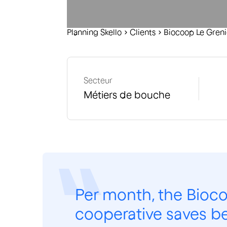
Planning Skello
C
lients
Biocoop Le Greni
Secteur
Métiers de bouche
Per month, the Bioco
cooperative saves b