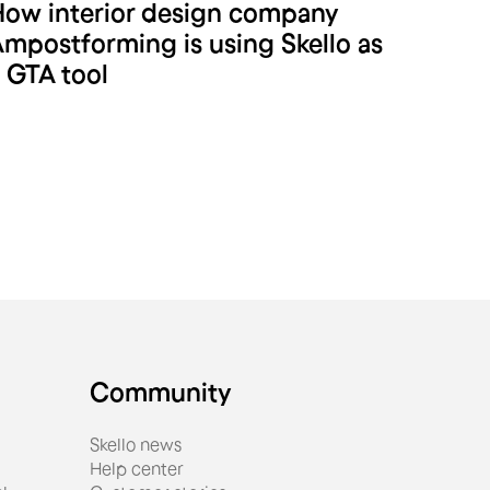
ow interior design company
A.M Postforming
mpostforming is using Skello as
 GTA tool
Community
Skello news
Help center