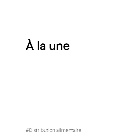
À
la une
#
Distribution alimentaire