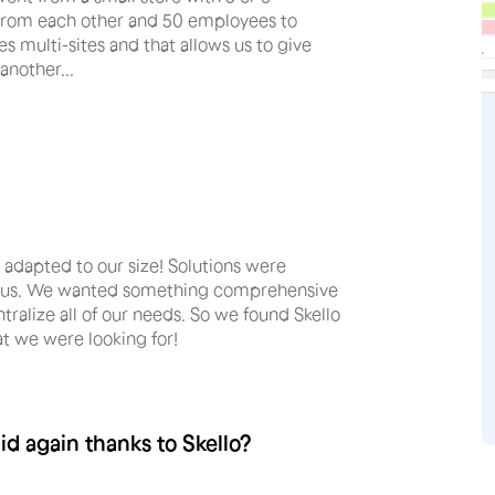
r from each other and 50 employees to
 multi-sites and that allows us to give
another...
adapted to our size! Solutions were
sfy us. We wanted something comprehensive
tralize all of our needs. So we found Skello
t we were looking for!
d again thanks to Skello?