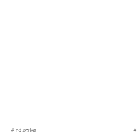
#
Industries
#