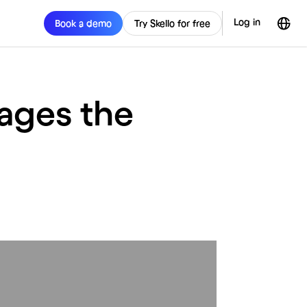
Log in
Book a demo
Try Skello for free
ages the