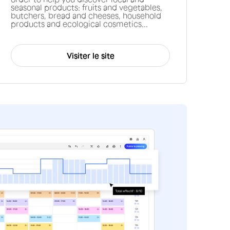
seasonal products: fruits and vegetables,
butchers, bread and cheeses, household
products and ecological cosmetics...
Visiter le site