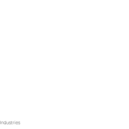
Industries